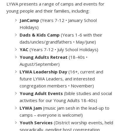
LYWA presents a range of camps and events for
young people and their families, including:
JanCamp
(Years 7-12 • January School
Holidays)
Dads & Kids Camp
(Years 1-6 with their
dads/uncles/grandfathers • May/June)
YAC
(Years 7-12 • July School Holidays)
Young Adults Retreat
(18-40s
•
August/September)
LYWA Leadership Day
(16+, current and
future LYWA Leaders, and interested
congregation members • November)
Young Adult Events
(bible studies and social
activities for our Young Adults 18-40s)
LYWA Jam
(music jam sesh in the lead-up to
camps – everyone is welcome!)
Youth Services
(District worship events, held
sporadically, pending host congregation