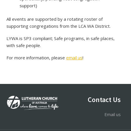
support)
All events are supported by a rotating roster of
supporting congregations from the LCA WA District.
LYWA is SP3 compliant; Safe programs, in safe places,
with safe people.
For more information, please
email us
!
Footer
Contact Us
Email us