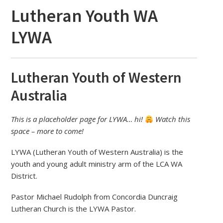
Lutheran Youth WA
LYWA
Lutheran Youth of Western
Australia
This is a placeholder page for LYWA… hi!
Watch this
space – more to come!
LYWA (Lutheran Youth of Western Australia) is the
youth and young adult ministry arm of the LCA WA
District.
Pastor Michael Rudolph from Concordia Duncraig
Lutheran Church is the LYWA Pastor.